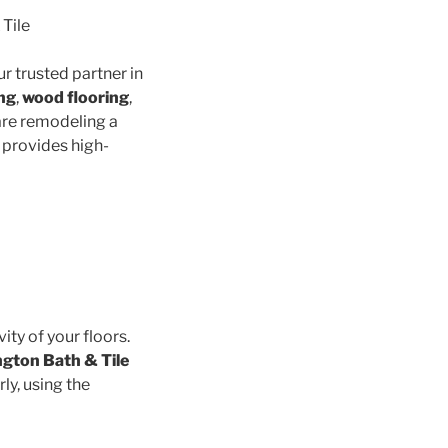
 Tile
ur trusted partner in
ing
,
wood flooring
,
are remodeling a
 provides high-
vity of your floors.
ngton Bath & Tile
ly, using the