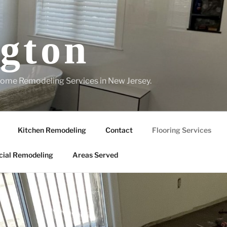
gton
ome Remodeling Services in New Jersey.
Kitchen Remodeling
Contact
Flooring Services
ial Remodeling
Areas Served