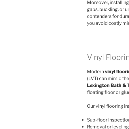
Moreover, installin
gaps, buckling, or 
contenders for durab
you avoid costly mis
Vinyl Floorin
Modern
vinyl floor
(LVT) can mimic the 
Lexington Bath & T
floating floor or g
Our vinyl flooring i
Sub-floor inspectio
Removal or leveling 