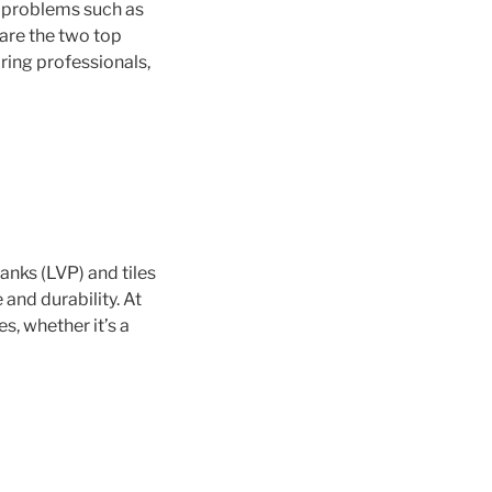
d problems such as
 are the two top
iring professionals,
anks (LVP) and tiles
and durability. At
es, whether it’s a