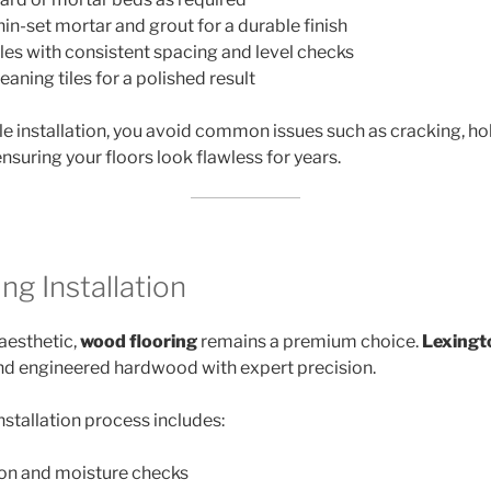
hin-set mortar and grout for a durable finish
iles with consistent spacing and level checks
eaning tiles for a polished result
ile installation, you avoid common issues such as cracking, ho
nsuring your floors look flawless for years.
g Installation
aesthetic,
wood flooring
remains a premium choice.
Lexingt
 and engineered hardwood with expert precision.
nstallation process includes:
ion and moisture checks