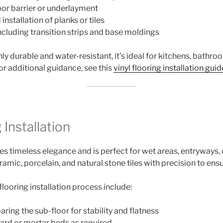
por barrier or underlayment
installation of planks or tiles
ncluding transition strips and base moldings
hly durable and water-resistant, it’s ideal for kitchens, bath
For additional guidance, see this
vinyl flooring installation guid
 Installation
s timeless elegance and is perfect for wet areas, entryways, 
ramic, porcelain, and natural stone tiles with precision to ensu
 flooring installation process include:
ring the sub-floor for stability and flatness
oard or mortar beds as required