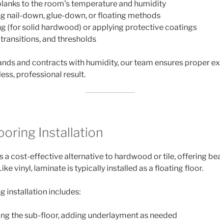
lanks to the room’s temperature and humidity
ng nail-down, glue-down, or floating methods
ng (for solid hardwood) or applying protective coatings
 transitions, and thresholds
ds and contracts with humidity, our team ensures proper e
less, professional result.
oring Installation
s a cost-effective alternative to hardwood or tile, offering bea
e vinyl, laminate is typically installed as a floating floor.
g installation includes:
ing the sub-floor, adding underlayment as needed