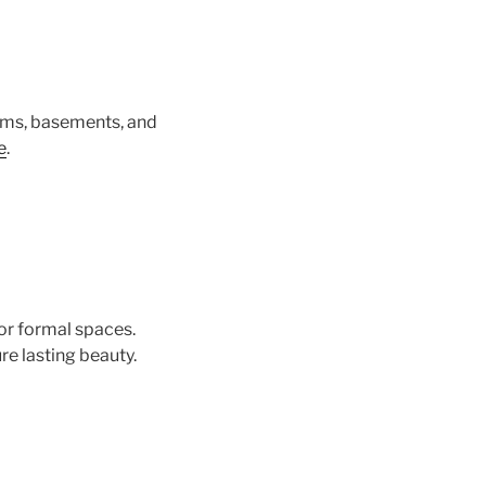
rooms, basements, and
e
.
or formal spaces.
re lasting beauty.