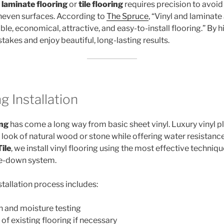
g
laminate flooring
or
tile flooring
requires precision to avoi
uneven surfaces. According to
The Spruce
, “Vinyl and laminate
le, economical, attractive, and easy-to-install flooring.” By h
takes and enjoy beautiful, long-lasting results.
g Installation
ing
has come a long way from basic sheet vinyl. Luxury vinyl pl
look of natural wood or stone while offering water resistance 
ile
, we install vinyl flooring using the most effective techniqu
lue-down system.
nstallation process includes:
n and moisture testing
of existing flooring if necessary