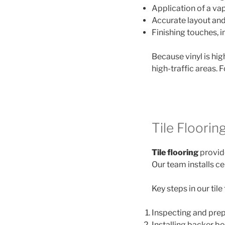
Application of a va
Accurate layout and 
Finishing touches, i
Because vinyl is hig
high-traffic areas. 
Tile Flooring
Tile flooring
provide
Our team installs ce
Key steps in our tile
Inspecting and prepa
Installing backer b