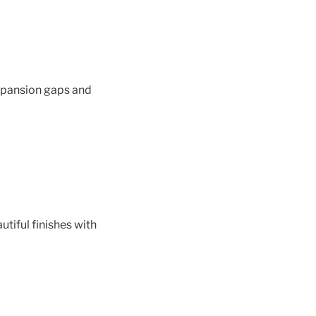
xpansion gaps and
utiful finishes with