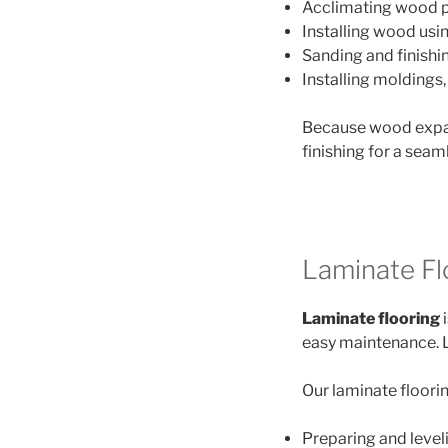
Acclimating wood p
Installing wood usi
Sanding and finishi
Installing moldings,
Because wood expan
finishing for a seam
Laminate Flo
Laminate flooring
i
easy maintenance. Lik
Our laminate floorin
Preparing and level