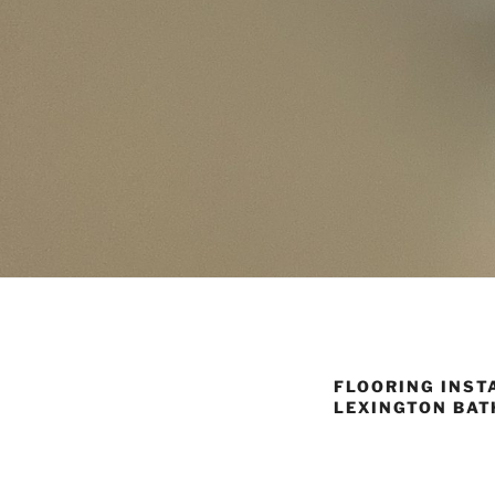
FLOORING INSTA
LEXINGTON BAT