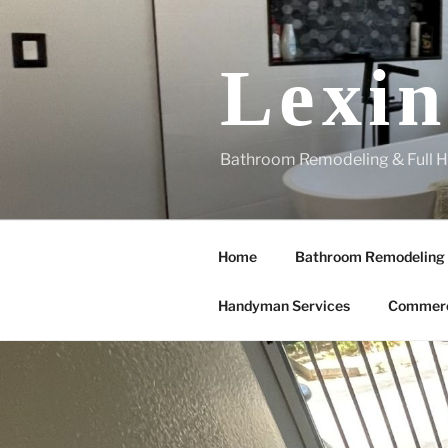
Skip
to
content
Lexin
Bathroom Remodeling & Full H
Home
Bathroom Remodeling
Handyman Services
Commerc