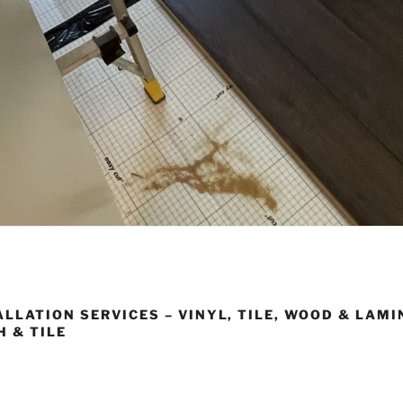
LLATION SERVICES – VINYL, TILE, WOOD & LAMI
H & TILE