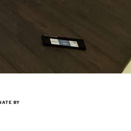
NATE BY