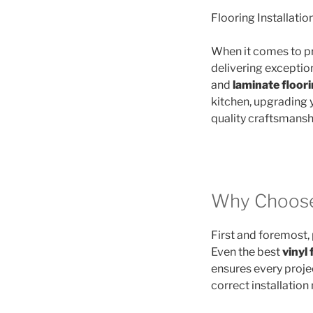
Flooring Installatio
When it comes to p
delivering exception
and
laminate floor
kitchen, upgrading 
quality craftsmanshi
Why Choose 
First and foremost, p
Even the best
vinyl 
ensures every projec
correct installation