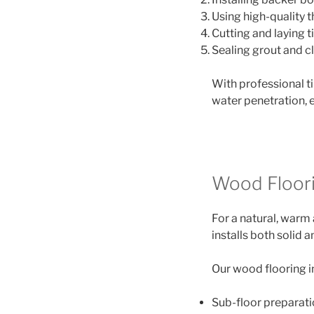
Using high-quality t
Cutting and laying t
Sealing grout and cl
With professional t
water penetration, e
Wood Floorin
For a natural, warm 
installs both solid
Our wood flooring i
Sub-floor preparat