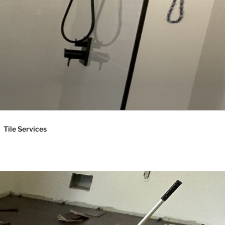
Tile Services