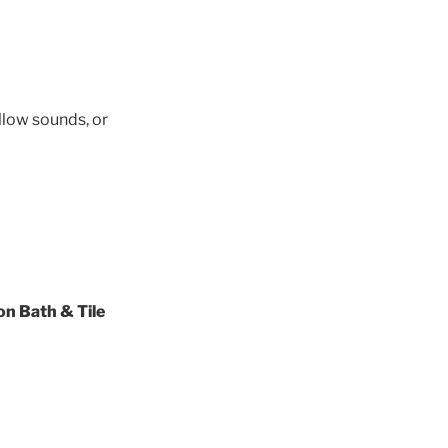
llow sounds, or
on Bath & Tile