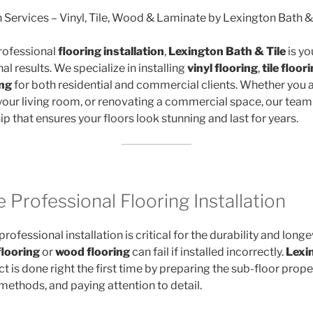
n Services – Vinyl, Tile, Wood & Laminate by Lexington Bath &
rofessional
flooring installation
,
Lexington Bath & Tile
is yo
al results. We specialize in installing
vinyl flooring
,
tile floor
ing
for both residential and commercial clients. Whether you 
your living room, or renovating a commercial space, our team
p that ensures your floors look stunning and last for years.
Professional Flooring Installation
rofessional installation is critical for the durability and longe
flooring
or
wood flooring
can fail if installed incorrectly.
Lexi
t is done right the first time by preparing the sub-floor proper
 methods, and paying attention to detail.